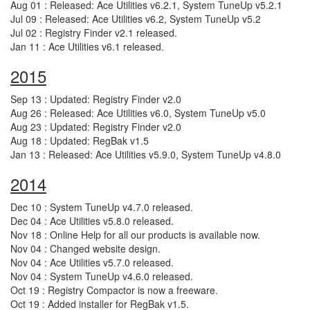
Aug 01 : Released: Ace Utilities v6.2.1, System TuneUp v5.2.1
Jul 09 : Released: Ace Utilities v6.2, System TuneUp v5.2
Jul 02 : Registry Finder v2.1 released.
Jan 11 : Ace Utilities v6.1 released.
2015
Sep 13 : Updated: Registry Finder v2.0
Aug 26 : Released: Ace Utilities v6.0, System TuneUp v5.0
Aug 23 : Updated: Registry Finder v2.0
Aug 18 : Updated: RegBak v1.5
Jan 13 : Released: Ace Utilities v5.9.0, System TuneUp v4.8.0
2014
Dec 10 : System TuneUp v4.7.0 released.
Dec 04 : Ace Utilities v5.8.0 released.
Nov 18 : Online Help for all our products is available now.
Nov 04 : Changed website design.
Nov 04 : Ace Utilities v5.7.0 released.
Nov 04 : System TuneUp v4.6.0 released.
Oct 19 : Registry Compactor is now a freeware.
Oct 19 : Added installer for RegBak v1.5.