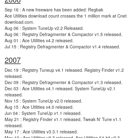
Sep 16 : A new freeware has been added: Regbak
Ace Utilities download count crosses the 1 million mark at Cnet
download.com.
Aug 06 : System TuneUp v2.2 Released.
Aug 06 : Registry Defragmenter & Compactor v1.5 released.
Aug 01 : Ace Utilities v4.2 released.
Jul 15 : Registry Defragmenter & Compactor v1.4 released.
2007
Dec 19 : Registry Tuneup v4.1 released. Registry Finder v1.2
released.
Dec 09 : Registry Defragmenter & Compactor v1.3 released.
Dec 03 : Ace Utilities v4.1 released. System TuneUp v2.1
released.
Nov 15 : System TuneUp v2.0 released.
Aug 15 : Ace Utilities v4.0 released.
Jun 04 : System TuneUp v1.1 released.
May 21 : Registry Finder v1.1 released. Tweak N' Tune v1.1
released.
May 17 : Ace Utilities v3.3.1 released.
May 10 : Ace Utilities v3.3 released. Ace Utilities 64-bit v3.3