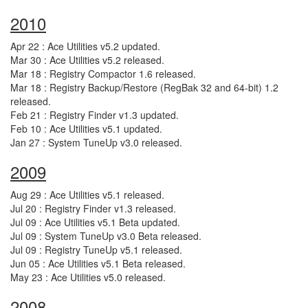
2010
Apr 22 : Ace Utilities v5.2 updated.
Mar 30 : Ace Utilities v5.2 released.
Mar 18 : Registry Compactor 1.6 released.
Mar 18 : Registry Backup/Restore (RegBak 32 and 64-bit) 1.2
released.
Feb 21 : Registry Finder v1.3 updated.
Feb 10 : Ace Utilities v5.1 updated.
Jan 27 : System TuneUp v3.0 released.
2009
Aug 29 : Ace Utilities v5.1 released.
Jul 20 : Registry Finder v1.3 released.
Jul 09 : Ace Utilities v5.1 Beta updated.
Jul 09 : System TuneUp v3.0 Beta released.
Jul 09 : Registry TuneUp v5.1 released.
Jun 05 : Ace Utilities v5.1 Beta released.
May 23 : Ace Utilities v5.0 released.
2008