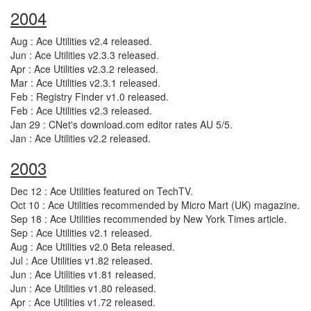
2004
Aug : Ace Utilities v2.4 released.
Jun : Ace Utilities v2.3.3 released.
Apr : Ace Utilities v2.3.2 released.
Mar : Ace Utilities v2.3.1 released.
Feb : Registry Finder v1.0 released.
Feb : Ace Utilities v2.3 released.
Jan 29 : CNet's download.com editor rates AU 5/5.
Jan : Ace Utilities v2.2 released.
2003
Dec 12 : Ace Utilities featured on TechTV.
Oct 10 : Ace Utilities recommended by Micro Mart (UK) magazine.
Sep 18 : Ace Utilities recommended by New York Times article.
Sep : Ace Utilities v2.1 released.
Aug : Ace Utilities v2.0 Beta released.
Jul : Ace Utilities v1.82 released.
Jun : Ace Utilities v1.81 released.
Jun : Ace Utilities v1.80 released.
Apr : Ace Utilities v1.72 released.