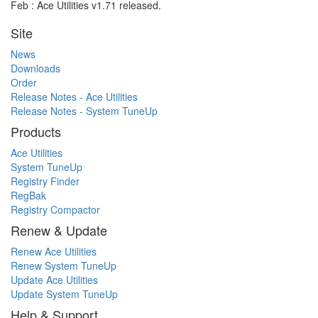
Feb : Ace Utilities v1.71 released.
Site
News
Downloads
Order
Release Notes - Ace Utilities
Release Notes - System TuneUp
Products
Ace Utilities
System TuneUp
Registry Finder
RegBak
Registry Compactor
Renew & Update
Renew Ace Utilities
Renew System TuneUp
Update Ace Utilities
Update System TuneUp
Help & Support