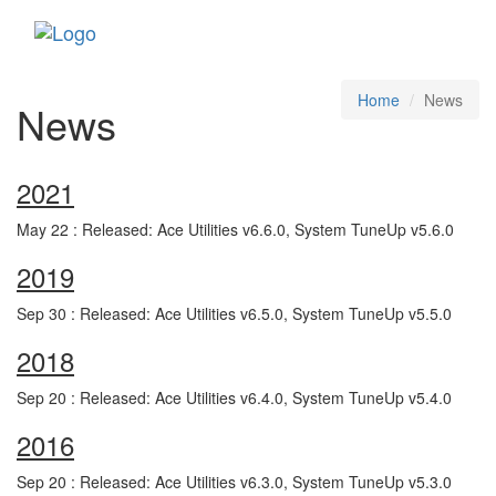
Toggle
navigati
Home
News
News
2021
May 22 : Released: Ace Utilities v6.6.0, System TuneUp v5.6.0
2019
Sep 30 : Released: Ace Utilities v6.5.0, System TuneUp v5.5.0
2018
Sep 20 : Released: Ace Utilities v6.4.0, System TuneUp v5.4.0
2016
Sep 20 : Released: Ace Utilities v6.3.0, System TuneUp v5.3.0