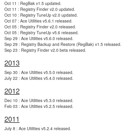
Oct 11 : RegBak v1.5 updated.
Oct 11 : Registry Finder v2.0 updated.
Oct 10 : Registry TuneUp v2.0 updated.
Oct 07 : Ace Utilities v5.6.1 released.
Oct 05 : Registry Finder v2.0 released.
Oct 05 : Registry TuneUp v5.6 released.
Sep 29 : Ace Utilities v5.6.0 released.
Sep 29 : Registry Backup and Restore (RegBak) v1.5 released.
Sep 23 : Registry Finder v2.0 beta released.
2013
Sep 30 : Ace Utilities v5.5.0 released.
July 22 : Ace Utilities v5.4.0 released.
2012
Dec 10 : Ace Utilities v5.3.0 released.
Feb 03 : Ace Utilities v5.2.5 released.
2011
July 8 : Ace Utilities v5.2.4 released.