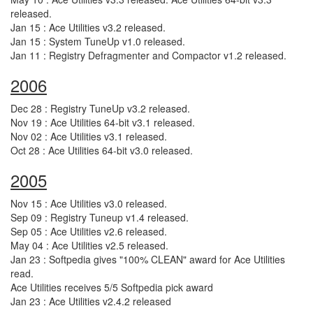
released.
Jan 15 : Ace Utilities v3.2 released.
Jan 15 : System TuneUp v1.0 released.
Jan 11 : Registry Defragmenter and Compactor v1.2 released.
2006
Dec 28 : Registry TuneUp v3.2 released.
Nov 19 : Ace Utilities 64-bit v3.1 released.
Nov 02 : Ace Utilities v3.1 released.
Oct 28 : Ace Utilities 64-bit v3.0 released.
2005
Nov 15 : Ace Utilities v3.0 released.
Sep 09 : Registry Tuneup v1.4 released.
Sep 05 : Ace Utilities v2.6 released.
May 04 : Ace Utilities v2.5 released.
Jan 23 : Softpedia gives "100% CLEAN" award for Ace Utilities
read.
Ace Utilities receives 5/5 Softpedia pick award
Jan 23 : Ace Utilities v2.4.2 released